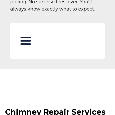
pricing. No surprise fees, ever. You’ll
always know exactly what to expect.
Chimney Repair Services