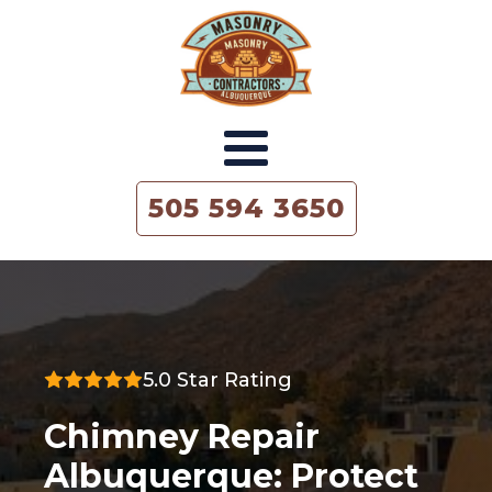
505 594 3650
5.0 Star Rating
Chimney Repair
Albuquerque: Protect