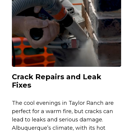
Crack Repairs and Leak
Fixes
The cool evenings in Taylor Ranch are
perfect for a warm fire, but cracks can
lead to leaks and serious damage.
Albuquerque’s climate, with its hot