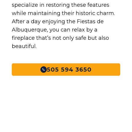
specialize in restoring these features
while maintaining their historic charm.
After a day enjoying the Fiestas de
Albuquerque, you can relax by a
fireplace that’s not only safe but also
beautiful.
505 594 3650