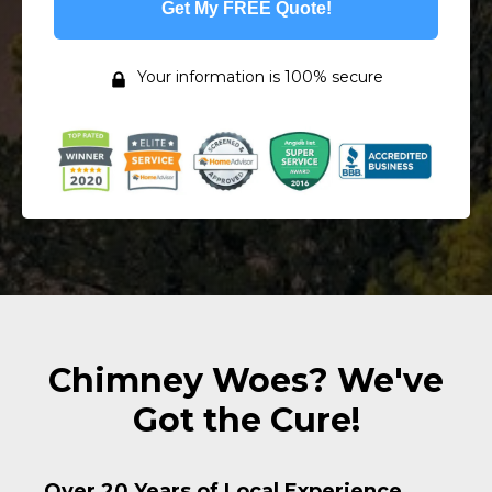
Get My FREE Quote!
Your information is 100% secure
Chimney Woes? We've
Got the Cure!
Over 20 Years of Local Experience