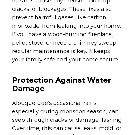
hazards caused by creosote buildup,
cracks, or blockages. These fixes also
prevent harmful gases, like carbon
monoxide, from leaking into your home.
If you have a wood-burning fireplace,
pellet stove, or need a chimney sweep,
regular maintenance is key. It keeps
your family safe and your home secure.
Protection Against Water
Damage
Albuquerque’s occasional rains,
especially during monsoon season, can
seep through cracks or damage flashing.
Over time, this can cause leaks, mold, or