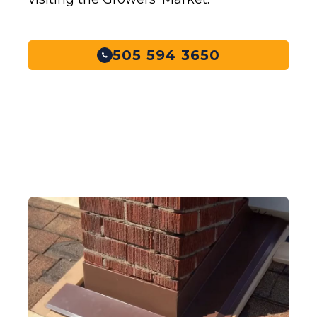
505 594 3650