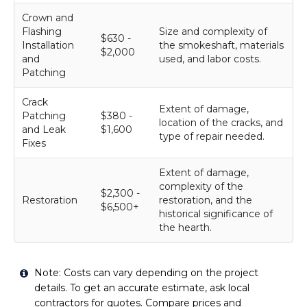
Crown and
Flashing
Size and complexity of
$630 -
Installation
the smokeshaft, materials
$2,000
and
used, and labor costs.
Patching
Crack
Extent of damage,
Patching
$380 -
location of the cracks, and
and Leak
$1,600
type of repair needed.
Fixes
Extent of damage,
complexity of the
$2,300 -
Restoration
restoration, and the
$6,500+
historical significance of
the hearth.
Note: Costs can vary depending on the project
details. To get an accurate estimate, ask local
contractors for quotes. Compare prices and