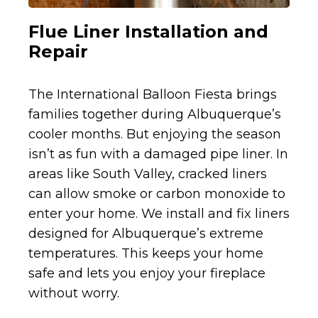
Flue Liner Installation and
Repair
The International Balloon Fiesta brings
families together during Albuquerque’s
cooler months. But enjoying the season
isn’t as fun with a damaged pipe liner. In
areas like South Valley, cracked liners
can allow smoke or carbon monoxide to
enter your home. We install and fix liners
designed for Albuquerque’s extreme
temperatures. This keeps your home
safe and lets you enjoy your fireplace
without worry.