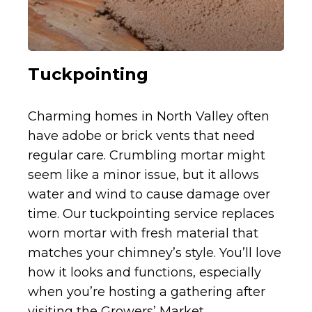
Tuckpointing
Charming homes in North Valley often
have adobe or brick vents that need
regular care. Crumbling mortar might
seem like a minor issue, but it allows
water and wind to cause damage over
time. Our tuckpointing service replaces
worn mortar with fresh material that
matches your chimney’s style. You’ll love
how it looks and functions, especially
when you’re hosting a gathering after
visiting the Growers’ Market.