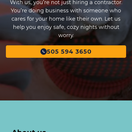
With us, you’re not just hiring a contractor.
You’re doing business with someone who
cares for your home like their own. Let us
help you enjoy safe, cozy nights without
worry.
505 594 3650