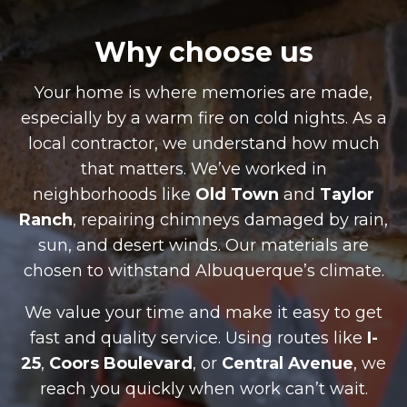
Why choose us
Your home is where memories are made,
especially by a warm fire on cold nights. As a
local contractor, we understand how much
that matters. We’ve worked in
neighborhoods like
Old Town
and
Taylor
Ranch
, repairing chimneys damaged by rain,
sun, and desert winds. Our materials are
chosen to withstand Albuquerque’s climate.
We value your time and make it easy to get
fast and quality service. Using routes like
I-
25
,
Coors Boulevard
, or
Central Avenue
, we
reach you quickly when work can’t wait.