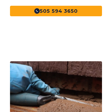
505 594 3650