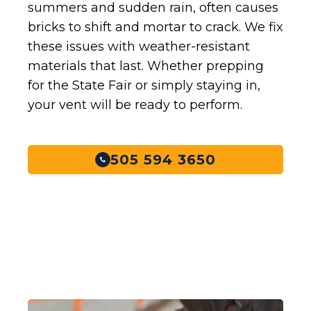
summers and sudden rain, often causes
bricks to shift and mortar to crack. We fix
these issues with weather-resistant
materials that last. Whether prepping
for the State Fair or simply staying in,
your vent will be ready to perform.
505 594 3650