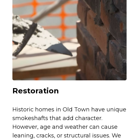
Restoration
Historic homes in Old Town have unique
smokeshafts that add character.
However, age and weather can cause
leaning, cracks, or structural issues. We