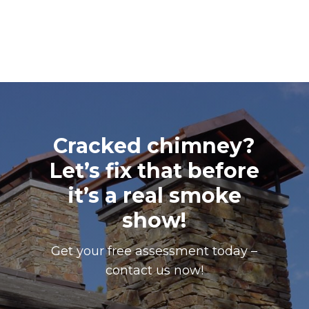
Cracked chimney?
Let’s fix that before
it’s a real smoke
show!
Get your free assessment today –
contact us now!