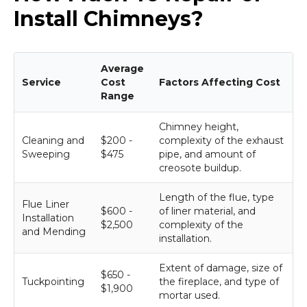
Install Chimneys?
Average
Service
Cost
Factors Affecting Cost
Range
Chimney height,
Cleaning and
$200 -
complexity of the exhaust
Sweeping
$475
pipe, and amount of
creosote buildup.
Length of the flue, type
Flue Liner
$600 -
of liner material, and
Installation
$2,500
complexity of the
and Mending
installation.
Extent of damage, size of
$650 -
Tuckpointing
the fireplace, and type of
$1,900
mortar used.