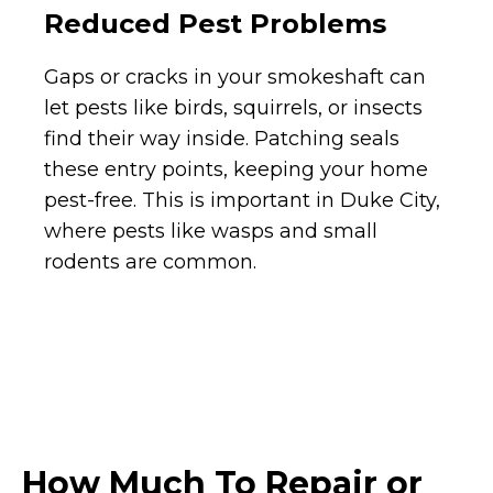
Reduced Pest Problems
Gaps or cracks in your smokeshaft can
let pests like birds, squirrels, or insects
find their way inside. Patching seals
these entry points, keeping your home
pest-free. This is important in Duke City,
where pests like wasps and small
rodents are common.
How Much To Repair or