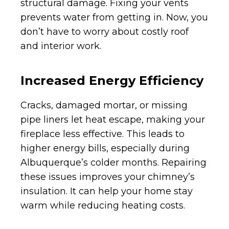
structural damage. Fixing your vents
prevents water from getting in. Now, you
don’t have to worry about costly roof
and interior work.
Increased Energy Efficiency
Cracks, damaged mortar, or missing
pipe liners let heat escape, making your
fireplace less effective. This leads to
higher energy bills, especially during
Albuquerque’s colder months. Repairing
these issues improves your chimney’s
insulation. It can help your home stay
warm while reducing heating costs.