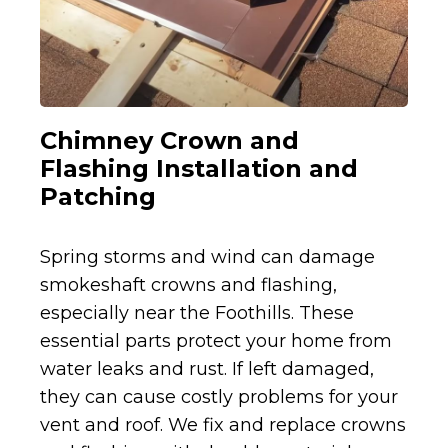
Chimney Crown and
Flashing Installation and
Patching
Spring storms and wind can damage
smokeshaft crowns and flashing,
especially near the Foothills. These
essential parts protect your home from
water leaks and rust. If left damaged,
they can cause costly problems for your
vent and roof. We fix and replace crowns