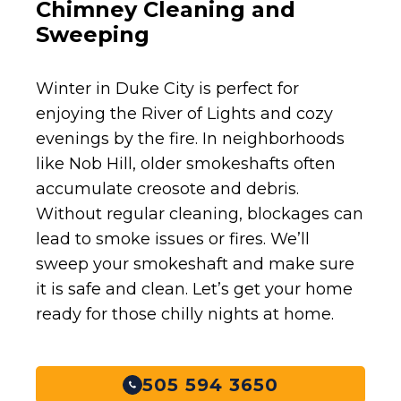
Chimney Cleaning and
Sweeping
Winter in Duke City is perfect for
enjoying the River of Lights and cozy
evenings by the fire. In neighborhoods
like Nob Hill, older smokeshafts often
accumulate creosote and debris.
Without regular cleaning, blockages can
lead to smoke issues or fires. We’ll
sweep your smokeshaft and make sure
it is safe and clean. Let’s get your home
ready for those chilly nights at home.
505 594 3650