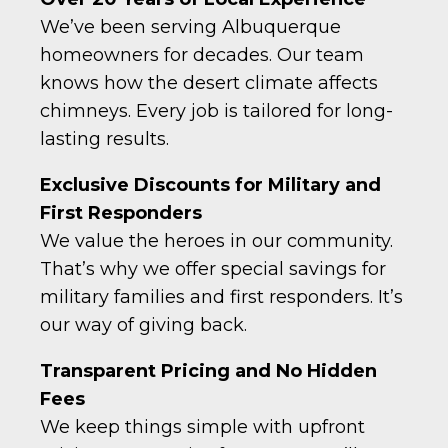
We’ve been serving Albuquerque
homeowners for decades. Our team
knows how the desert climate affects
chimneys. Every job is tailored for long-
lasting results.
Exclusive Discounts for Military and
First Responders
We value the heroes in our community.
That’s why we offer special savings for
military families and first responders. It’s
our way of giving back.
Transparent Pricing and No Hidden
Fees
We keep things simple with upfront