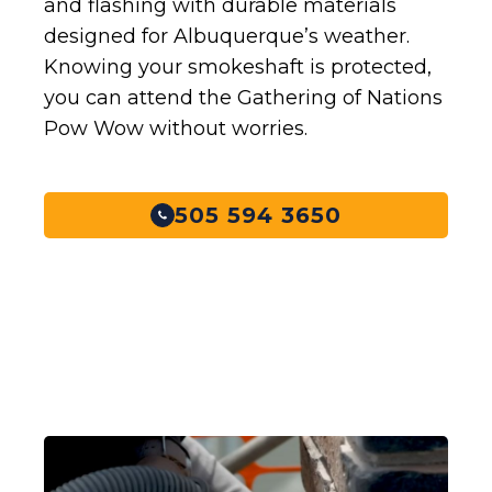
and flashing with durable materials
designed for Albuquerque’s weather.
Knowing your smokeshaft is protected,
you can attend the Gathering of Nations
Pow Wow without worries.
505 594 3650