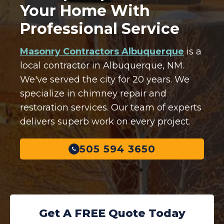
Your Home With
Professional Service
Masonry Contractors Albuquerque
is a
local contractor in Albuquerque, NM.
We've served the city for 20 years. We
specialize in chimney repair and
restoration services. Our team of experts
delivers superb work on every project.
505 594 3650
Get A FREE Quote Today