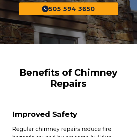
505 594 3650
Benefits of Chimney
Repairs
Improved Safety
Regular chimney repairs reduce fire