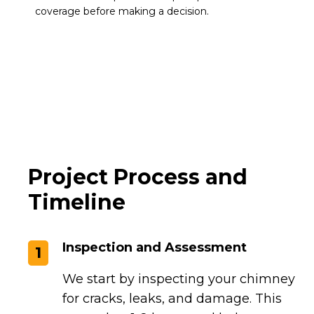
coverage before making a decision.
Project Process and
Timeline
Inspection and Assessment
1
We start by inspecting your chimney
for cracks, leaks, and damage. This