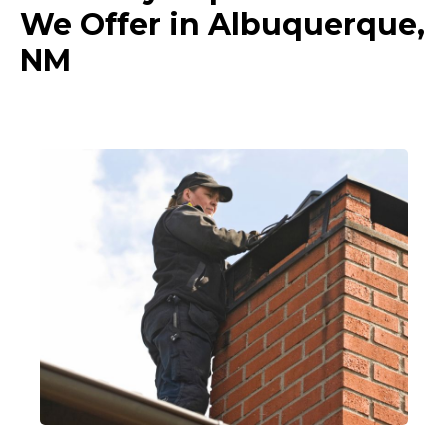
We Offer in Albuquerque,
NM