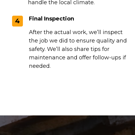
handle the local climate.
Final Inspection
4
After the actual work, we’ll inspect
the job we did to ensure quality and
safety. We’ll also share tips for
maintenance and offer follow-ups if
needed.