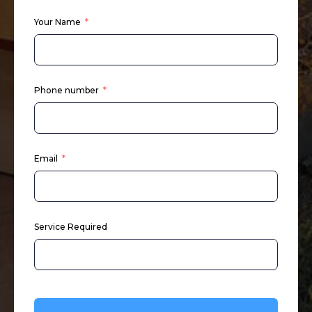
Your Name
Phone number
Email
Service Required