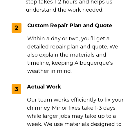
step takes 1-2 hours and helps us
understand the work needed.
Custom Repair Plan and Quote
2
Within a day or two, you’ll get a
detailed repair plan and quote. We
also explain the materials and
timeline, keeping Albuquerque’s
weather in mind.
Actual Work
3
Our team works efficiently to fix your
chimney. Minor fixes take 1-3 days,
while larger jobs may take up to a
week. We use materials designed to