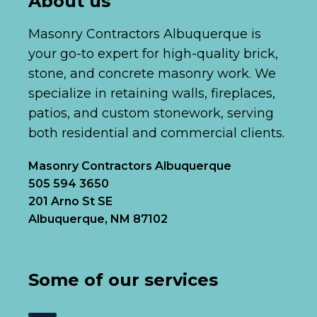
About us
Masonry Contractors Albuquerque is
your go-to expert for high-quality brick,
stone, and concrete masonry work. We
specialize in retaining walls, fireplaces,
patios, and custom stonework, serving
both residential and commercial clients.
Masonry Contractors Albuquerque
505 594 3650
201 Arno St SE
Albuquerque, NM 87102
Some of our services