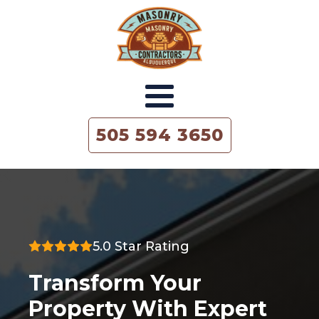
505 594 3650
5.0 Star Rating
Transform Your
Property With Expert