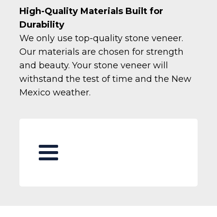
High-Quality Materials Built for
Durability
We only use top-quality stone veneer.
Our materials are chosen for strength
and beauty. Your stone veneer will
withstand the test of time and the New
Mexico weather.