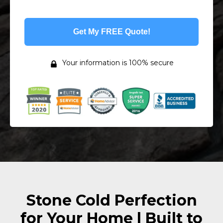
Get My FREE Quote!
Your information is 100% secure
Stone Cold Perfection
for Your Home | Built to