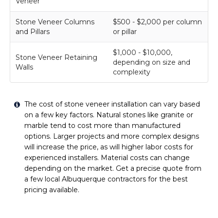
Veneer
Stone Veneer Columns
$500 - $2,000 per column
and Pillars
or pillar
$1,000 - $10,000,
Stone Veneer Retaining
depending on size and
Walls
complexity
The cost of stone veneer installation can vary based
on a few key factors. Natural stones like granite or
marble tend to cost more than manufactured
options. Larger projects and more complex designs
will increase the price, as will higher labor costs for
experienced installers. Material costs can change
depending on the market. Get a precise quote from
a few local Albuquerque contractors for the best
pricing available.