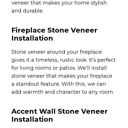
veneer that makes your home stylish
and durable.
Fireplace Stone Veneer
Installation
Stone veneer around your fireplace
gives it a timeless, rustic look. It’s perfect
for living rooms or patios. We’ll install
stone veneer that makes your fireplace
a standout feature. With this, we can
add warmth and character to any room.
Accent Wall Stone Veneer
Installation