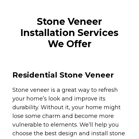
Stone Veneer
Installation Services
We Offer
Residential Stone Veneer
Stone veneer is a great way to refresh
your home’s look and improve its
durability. Without it, your home might
lose some charm and become more
vulnerable to elements. We’ll help you
choose the best design and install stone