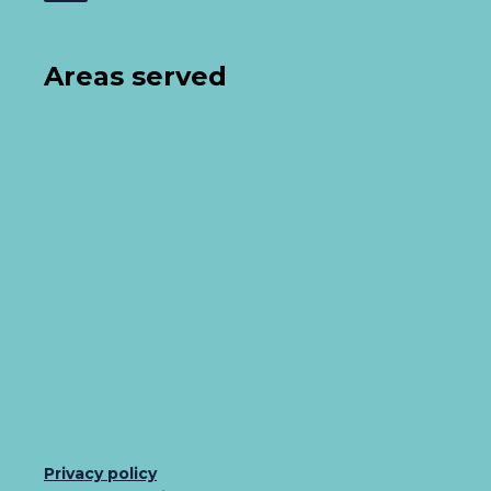
Areas served
Privacy policy