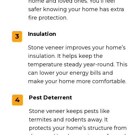
home and loved ones. You’ll feel
safer knowing your home has extra
fire protection.
Insulation
3
Stone veneer improves your home’s
insulation. It helps keep the
temperature steady year-round. This
can lower your energy bills and
make your home more comfortable.
Pest Deterrent
4
Stone veneer keeps pests like
termites and rodents away. It
protects your home’s structure from