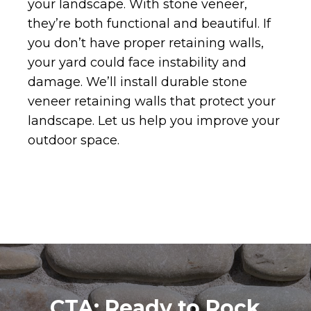
your landscape. With stone veneer,
they’re both functional and beautiful. If
you don’t have proper retaining walls,
your yard could face instability and
damage. We’ll install durable stone
veneer retaining walls that protect your
landscape. Let us help you improve your
outdoor space.
CTA: Ready to Rock