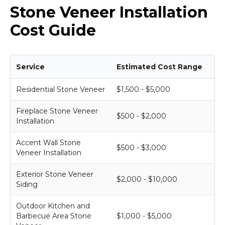
Stone Veneer Installation
Cost Guide
Service
Estimated Cost Range
Residential Stone Veneer
$1,500 - $5,000
Fireplace Stone Veneer
$500 - $2,000
Installation
Accent Wall Stone
$500 - $3,000
Veneer Installation
Exterior Stone Veneer
$2,000 - $10,000
Siding
Outdoor Kitchen and
Barbecue Area Stone
$1,000 - $5,000