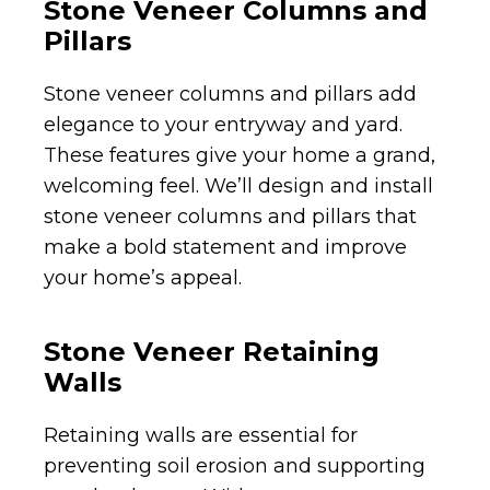
Stone Veneer Columns and
Pillars
Stone veneer columns and pillars add
elegance to your entryway and yard.
These features give your home a grand,
welcoming feel. We’ll design and install
stone veneer columns and pillars that
make a bold statement and improve
your home’s appeal.
Stone Veneer Retaining
Walls
Retaining walls are essential for
preventing soil erosion and supporting