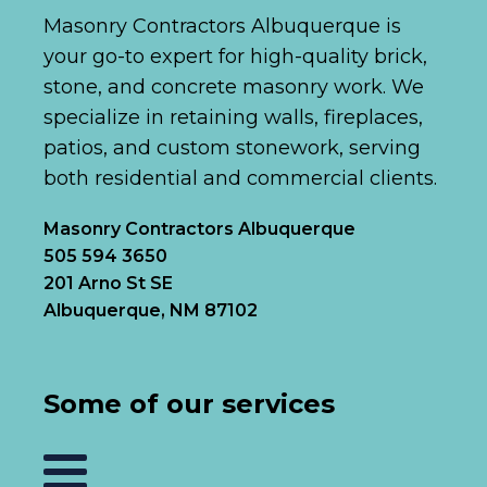
Masonry Contractors Albuquerque is
your go-to expert for high-quality brick,
stone, and concrete masonry work. We
specialize in retaining walls, fireplaces,
patios, and custom stonework, serving
both residential and commercial clients.
Masonry Contractors Albuquerque
505 594 3650
201 Arno St SE
Albuquerque, NM 87102
Some of our services