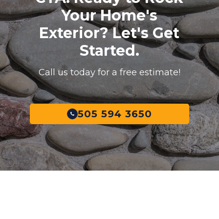
Your Home's
Exterior? Let's Get
Started.
Call us today for a free estimate!
505 594 3650