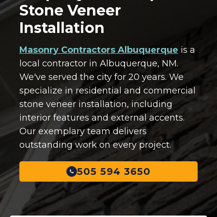
Stone Veneer
Installation
Masonry Contractors Albuquerque
is a
local contractor in Albuquerque, NM.
We've served the city for 20 years. We
specialize in residential and commercial
stone veneer installation, including
interior features and external accents.
Our exemplary team delivers
outstanding work on every project.
505 594 3650