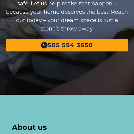
safe. Let us help make that happen –
because your home deserves the best. Reach
out today – your dream space is just a
stone’s throw away.
505 594 3650
About us