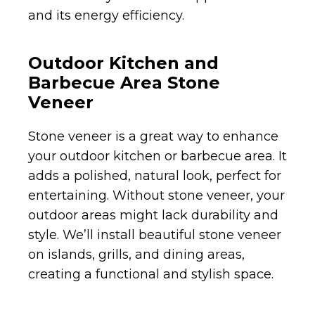
and its energy efficiency.
Outdoor Kitchen and
Barbecue Area Stone
Veneer
Stone veneer is a great way to enhance
your outdoor kitchen or barbecue area. It
adds a polished, natural look, perfect for
entertaining. Without stone veneer, your
outdoor areas might lack durability and
style. We’ll install beautiful stone veneer
on islands, grills, and dining areas,
creating a functional and stylish space.