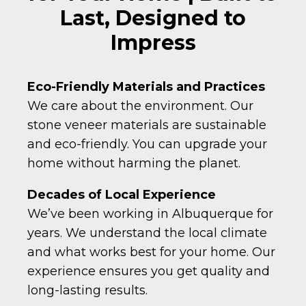
Last, Designed to
Impress
Eco-Friendly Materials and Practices
We care about the environment. Our
stone veneer materials are sustainable
and eco-friendly. You can upgrade your
home without harming the planet.
Decades of Local Experience
We’ve been working in Albuquerque for
years. We understand the local climate
and what works best for your home. Our
experience ensures you get quality and
long-lasting results.