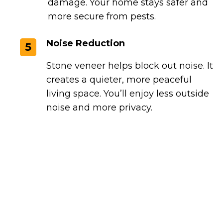
damage. Your home stays safer and
more secure from pests.
Noise Reduction
5
Stone veneer helps block out noise. It
creates a quieter, more peaceful
living space. You’ll enjoy less outside
noise and more privacy.