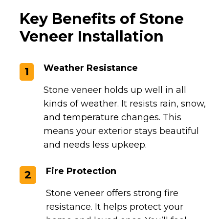
Key Benefits of Stone
Veneer Installation
Weather Resistance
1
Stone veneer holds up well in all
kinds of weather. It resists rain, snow,
and temperature changes. This
means your exterior stays beautiful
and needs less upkeep.
Fire Protection
2
Stone veneer offers strong fire
resistance. It helps protect your