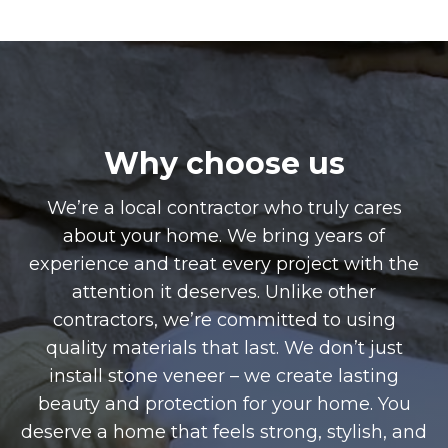
Why choose us
We’re a local contractor who truly cares
about your home. We bring years of
experience and treat every project with the
attention it deserves. Unlike other
contractors, we’re committed to using
quality materials that last. We don’t just
install stone veneer – we create lasting
beauty and protection for your home. You
deserve a home that feels strong, stylish, and