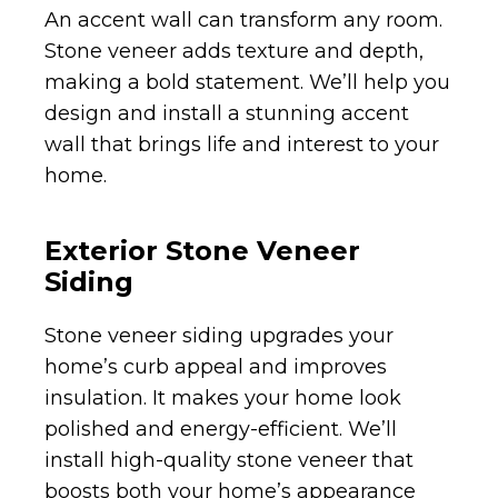
An accent wall can transform any room.
Stone veneer adds texture and depth,
making a bold statement. We’ll help you
design and install a stunning accent
wall that brings life and interest to your
home.
Exterior Stone Veneer
Siding
Stone veneer siding upgrades your
home’s curb appeal and improves
insulation. It makes your home look
polished and energy-efficient. We’ll
install high-quality stone veneer that
boosts both your home’s appearance