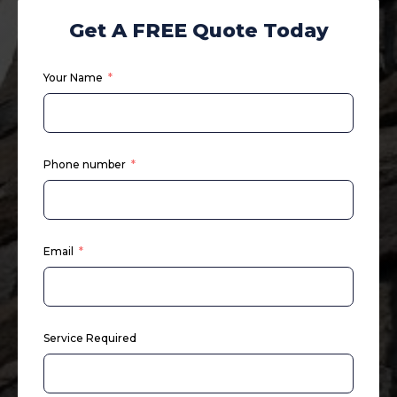
Get A FREE Quote Today
Your Name
Phone number
Email
Service Required