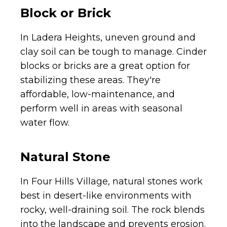
Block or Brick
In Ladera Heights, uneven ground and
clay soil can be tough to manage. Cinder
blocks or bricks are a great option for
stabilizing these areas. They're
affordable, low-maintenance, and
perform well in areas with seasonal
water flow.
Natural Stone
In Four Hills Village, natural stones work
best in desert-like environments with
rocky, well-draining soil. The rock blends
into the landscape and prevents erosion.