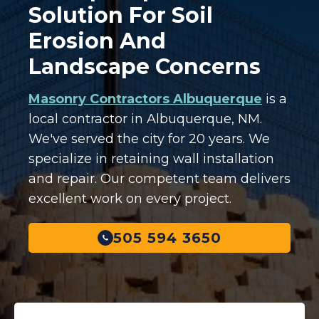
Solution For Soil
Erosion And
Landscape Concerns
Masonry Contractors Albuquerque
is a
local contractor in Albuquerque, NM.
We've served the city for 20 years. We
specialize in retaining wall installation
and repair. Our competent team delivers
excellent work on every project.
505 594 3650