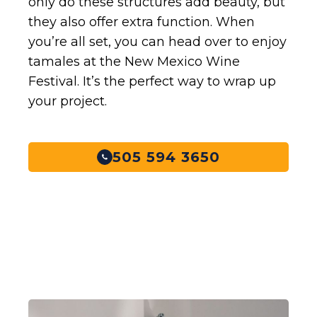
only do these structures add beauty, but
they also offer extra function. When
you’re all set, you can head over to enjoy
tamales at the New Mexico Wine
Festival. It’s the perfect way to wrap up
your project.
505 594 3650