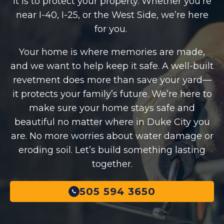
it is to protect your property. Whether you’re
near I-40, I-25, or the West Side, we’re here
for you.
Your home is where memories are made,
and we want to help keep it safe. A well-built
revetment does more than save your yard—
it protects your family’s future. We’re here to
make sure your home stays safe and
beautiful no matter where in Duke City you
are. No more worries about water damage or
eroding soil. Let’s build something lasting
together.
505 594 3650