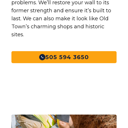
problems. We’ll restore your wall to its
former strength and ensure it’s built to
last. We can also make it look like Old
Town’s charming shops and historic
sites.
505 594 3650