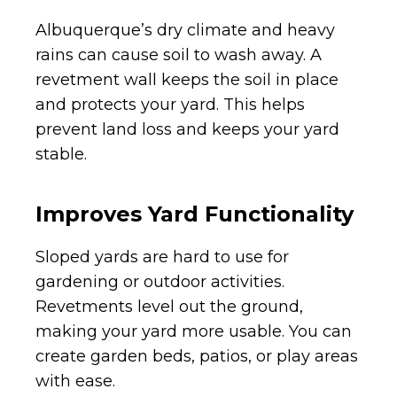
Albuquerque’s dry climate and heavy
rains can cause soil to wash away. A
revetment wall keeps the soil in place
and protects your yard. This helps
prevent land loss and keeps your yard
stable.
Improves Yard Functionality
Sloped yards are hard to use for
gardening or outdoor activities.
Revetments level out the ground,
making your yard more usable. You can
create garden beds, patios, or play areas
with ease.