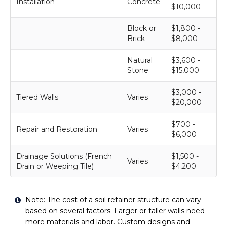
Installation
Concrete
$10,000
Block or
$1,800 -
Brick
$8,000
Natural
$3,600 -
Stone
$15,000
$3,000 -
Tiered Walls
Varies
$20,000
$700 -
Repair and Restoration
Varies
$6,000
Drainage Solutions (French
$1,500 -
Varies
Drain or Weeping Tile)
$4,200
Note: The cost of a soil retainer structure can vary
based on several factors. Larger or taller walls need
more materials and labor. Custom designs and