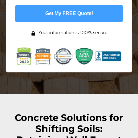
Get My FREE Quote!
Your information is 100% secure
Concrete Solutions for
Shifting Soils: