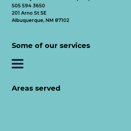
505 594 3650
201 Arno St SE
Albuquerque, NM 87102
Some of our services
Areas served