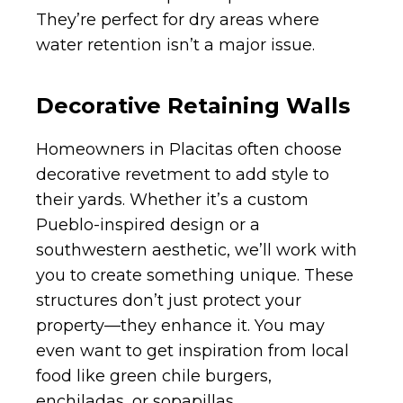
They’re perfect for dry areas where
water retention isn’t a major issue.
Decorative Retaining Walls
Homeowners in Placitas often choose
decorative revetment to add style to
their yards. Whether it’s a custom
Pueblo-inspired design or a
southwestern aesthetic, we’ll work with
you to create something unique. These
structures don’t just protect your
property—they enhance it. You may
even want to get inspiration from local
food like green chile burgers,
enchiladas, or sopapillas.