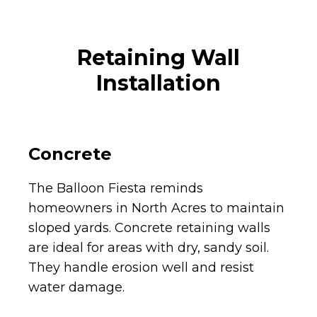
Retaining Wall
Installation
Concrete
The Balloon Fiesta reminds
homeowners in North Acres to maintain
sloped yards. Concrete retaining walls
are ideal for areas with dry, sandy soil.
They handle erosion well and resist
water damage.