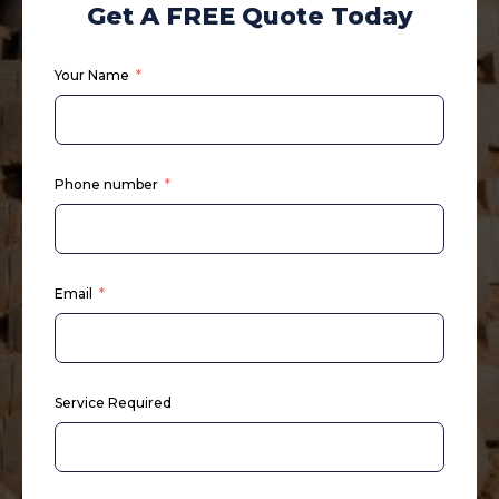
Get A FREE Quote Today
Your Name
Phone number
Email
Service Required