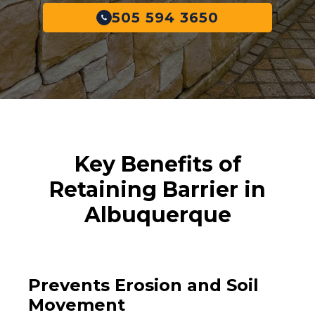
505 594 3650
Key Benefits of
Retaining Barrier in
Albuquerque
Prevents Erosion and Soil
Movement