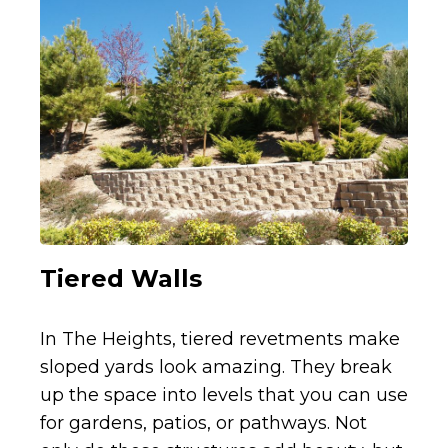
Tiered Walls
In The Heights, tiered revetments make
sloped yards look amazing. They break
up the space into levels that you can use
for gardens, patios, or pathways. Not