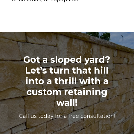
Got a sloped yard?
Let’s turn that hill
into a thrill with a
custom retaining
wall!
Call us today for a free consultation!