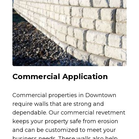
Commercial Application
Commercial properties in Downtown
require walls that are strong and
dependable. Our commercial revetment
keeps your property safe from erosion
and can be customized to meet your
business needs. These walls also help