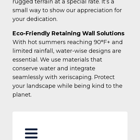
rugged terrain at a special rate. It’s a
small way to show our appreciation for
your dedication.
Eco-Friendly Retaining Wall Solutions
With hot summers reaching 90°F+ and
limited rainfall, water-wise designs are
essential. We use materials that
conserve water and integrate
seamlessly with xeriscaping. Protect
your landscape while being kind to the
planet.