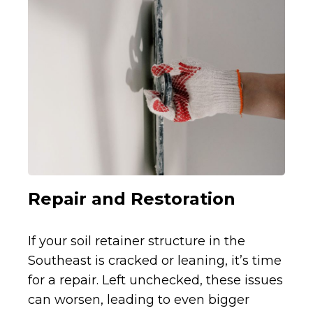
Repair and Restoration
If your soil retainer structure in the
Southeast is cracked or leaning, it’s time
for a repair. Left unchecked, these issues
can worsen, leading to even bigger