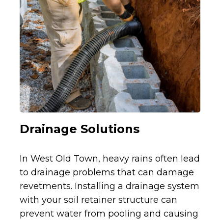
Drainage Solutions
In West Old Town, heavy rains often lead
to drainage problems that can damage
revetments. Installing a drainage system
with your soil retainer structure can
prevent water from pooling and causing