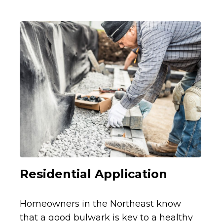
Residential Application
Homeowners in the Northeast know
that a good bulwark is key to a healthy