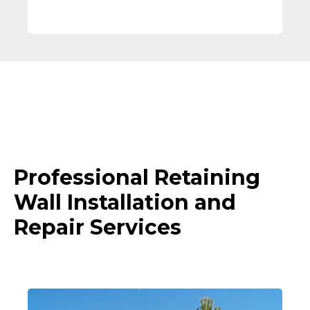
Professional Retaining
Wall Installation and
Repair Services