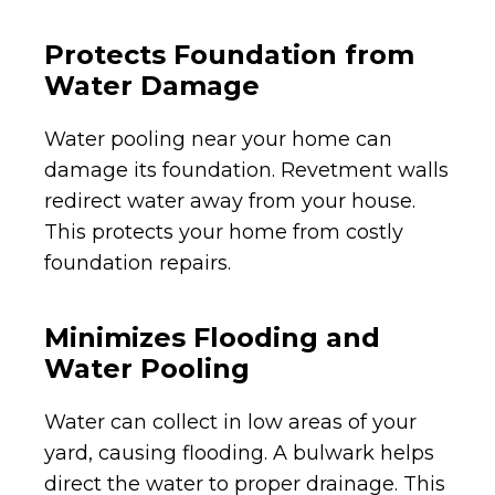
Protects Foundation from
Water Damage
Water pooling near your home can
damage its foundation. Revetment walls
redirect water away from your house.
This protects your home from costly
foundation repairs.
Minimizes Flooding and
Water Pooling
Water can collect in low areas of your
yard, causing flooding. A bulwark helps
direct the water to proper drainage. This