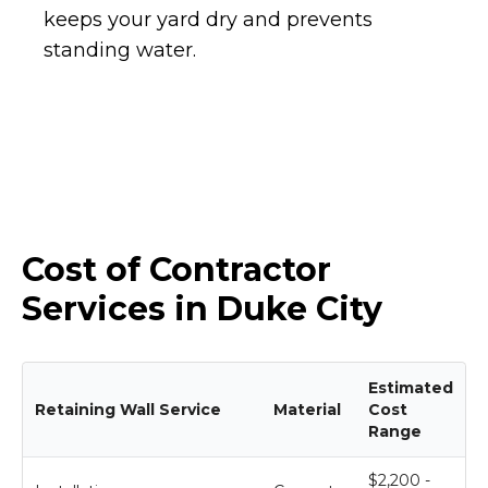
keeps your yard dry and prevents
standing water.
Cost of Contractor
Services in Duke City
Estimated
Retaining Wall Service
Material
Cost
Range
$2,200 -