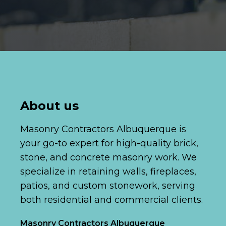
About us
Masonry Contractors Albuquerque is
your go-to expert for high-quality brick,
stone, and concrete masonry work. We
specialize in retaining walls, fireplaces,
patios, and custom stonework, serving
both residential and commercial clients.
Masonry Contractors Albuquerque