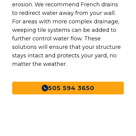
erosion. We recommend French drains
to redirect water away from your wall.
For areas with more complex drainage,
weeping tile systems can be added to
further control water flow. These
solutions will ensure that your structure
stays intact and protects your yard, no
matter the weather.
505 594 3650