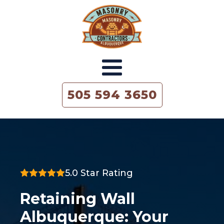
505 594 3650
5.0 Star Rating
Retaining Wall
Albuquerque: Your