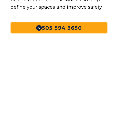
define your spaces and improve safety.
505 594 3650