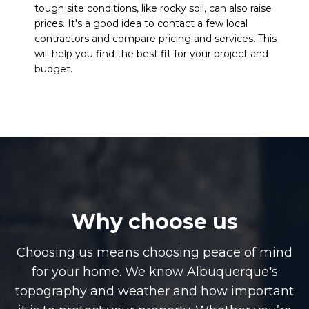
tough site conditions, like rocky soil, can also raise
prices. It's a good idea to contact a few local
contractors and compare pricing and services. This
will help you find the best fit for your project and
budget.
Why choose us
Choosing us means choosing peace of mind
for your home. We know Albuquerque's
topography and weather and how important