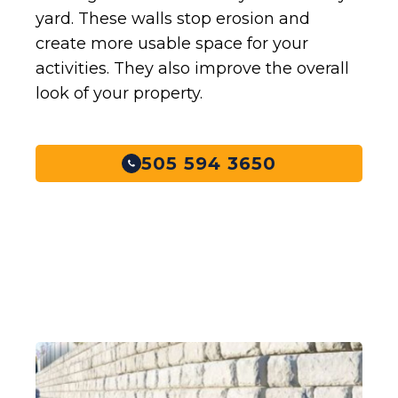
yard. These walls stop erosion and
create more usable space for your
activities. They also improve the overall
look of your property.
505 594 3650