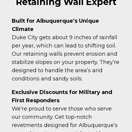
Retaining Wall Expert
Built for Albuquerque’s Unique
Climate
Duke City gets about 9 inches of rainfall
per year, which can lead to shifting soil.
Our retaining walls prevent erosion and
stabilize slopes on your property. They’re
designed to handle the area’s arid
conditions and sandy soils.
Exclusive Discounts for Military and
First Responders
We’re proud to serve those who serve
our community. Get top-notch
revetments designed for Albuquerque’s